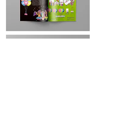
MARÍA CAMILA GIRÓN
mcamilagiron@gmail.com