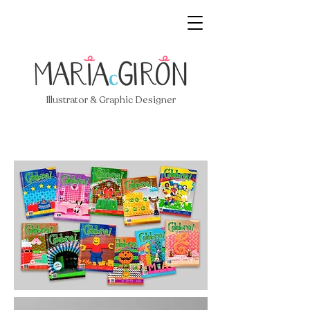
Illustrator & Graphic Designer