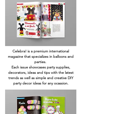
Celebra! is a premium international
magazine that specializes in balloons and
parties.
Each issue showcases party supplies,
decorators, ideas and tips with the latest
trends as well as simple and creative DIY
party decor ideas for any ocassion.