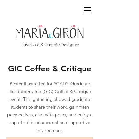
Illustrator & Graphic Designer
GIC Coffee & Critique
Poster illustration for SCAD's Graduate
Illustration Club (GIC) Coffee & Critique
event. This gathering allowed graduate
students to share their work, gain fresh
perspectives, chat with peers, and enjoy a
cup of coffee in a casual and supportive
environment.