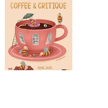
MARÍA CAMILA GIRÓN
mcamilagiron@gmail.com