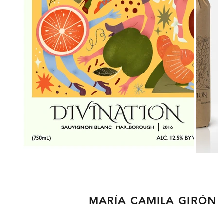
MARÍA CAMILA GIRÓN