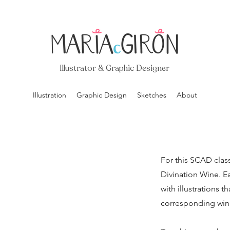
Illustrator & Graphic Designer
Illustration
Graphic Design
Sketches
About
For this SCAD class
Divination Wine. E
with illustrations t
corresponding win