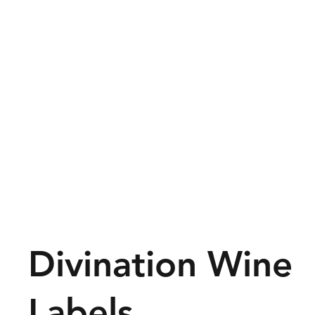
Divination Wine
Labels