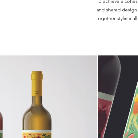
To achieve a cohes
and shared design 
together stylistical