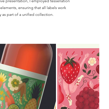
ive presentation, I employed tessellation
elements, ensuring that all labels work
ly as part of a unified collection
.