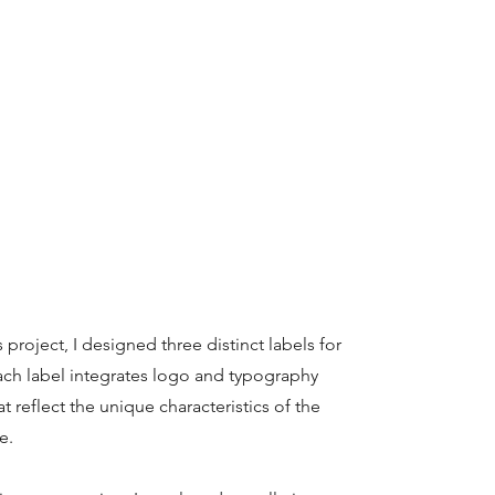
 project, I designed three distinct labels for
ach label integrates logo and typography
hat reflect the unique characteristics of the
e.