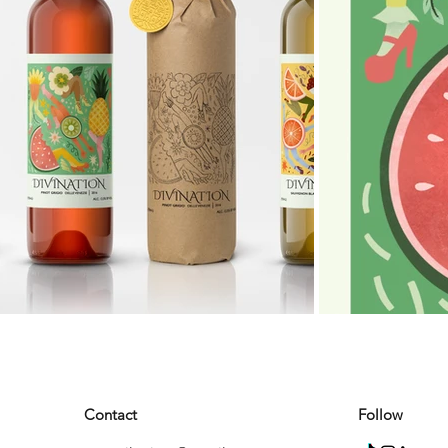
Contact
Follow